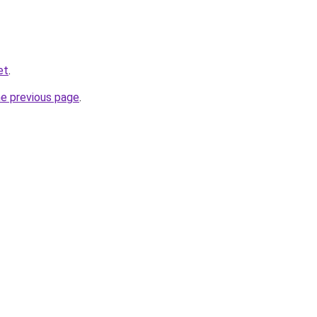
et
.
he previous page
.