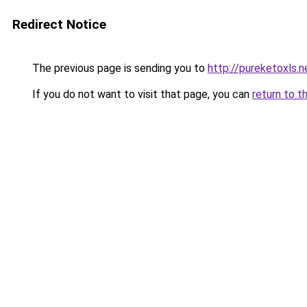
Redirect Notice
The previous page is sending you to
http://pureketoxls.n
If you do not want to visit that page, you can
return to t