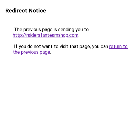
Redirect Notice
The previous page is sending you to
http://raidersfanteamshop.com
.
If you do not want to visit that page, you can
return to
the previous page
.