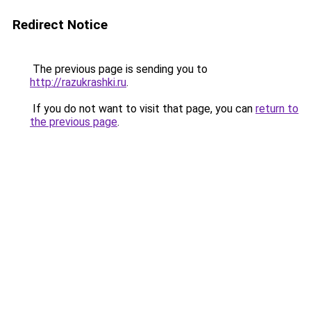
Redirect Notice
The previous page is sending you to
http://razukrashki.ru
.
If you do not want to visit that page, you can
return to
the previous page
.