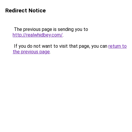
Redirect Notice
The previous page is sending you to
http://realwhidbey.com/
.
If you do not want to visit that page, you can
return to
the previous page
.