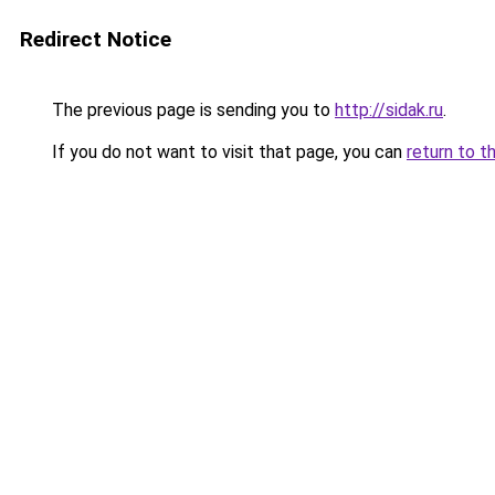
Redirect Notice
The previous page is sending you to
http://sidak.ru
.
If you do not want to visit that page, you can
return to t