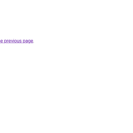
he previous page
.