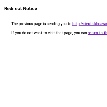
Redirect Notice
The previous page is sending you to
http://sieuthikhoav
If you do not want to visit that page, you can
return to t