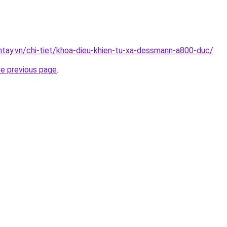
antay.vn/chi-tiet/khoa-dieu-khien-tu-xa-dessmann-a800-duc/
.
he previous page
.