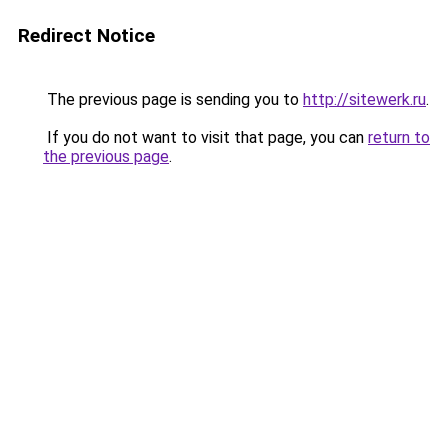
Redirect Notice
The previous page is sending you to
http://sitewerk.ru
.
If you do not want to visit that page, you can
return to
the previous page
.