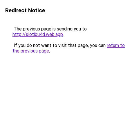
Redirect Notice
The previous page is sending you to
http://slotibu4d.web.app
.
If you do not want to visit that page, you can
return to
the previous page
.