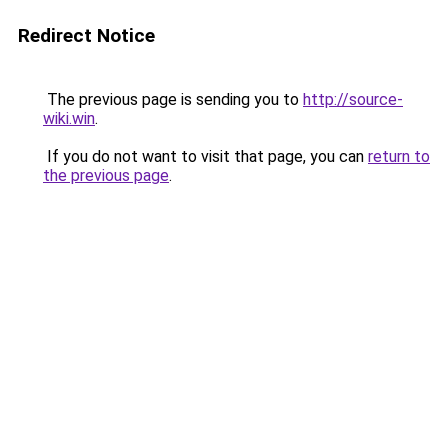
Redirect Notice
The previous page is sending you to
http://source-
wiki.win
.
If you do not want to visit that page, you can
return to
the previous page
.