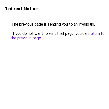
Redirect Notice
The previous page is sending you to an invalid url.
If you do not want to visit that page, you can
return to
the previous page
.