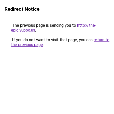
Redirect Notice
The previous page is sending you to
http://the-
epic.yupoo.us
.
If you do not want to visit that page, you can
return to
the previous page
.