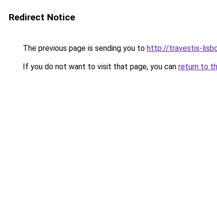
Redirect Notice
The previous page is sending you to
http://travestis-lisb
If you do not want to visit that page, you can
return to t