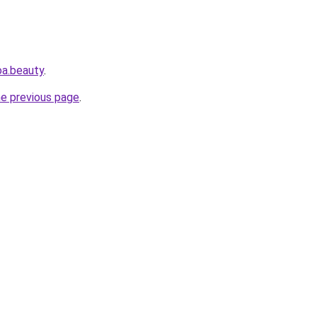
oa.beauty
.
he previous page
.