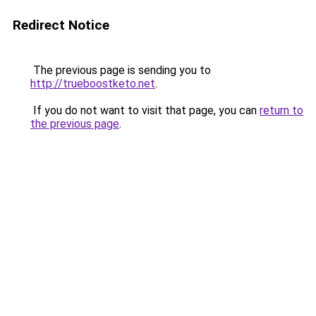
Redirect Notice
The previous page is sending you to
http://trueboostketo.net
.
If you do not want to visit that page, you can
return to
the previous page
.