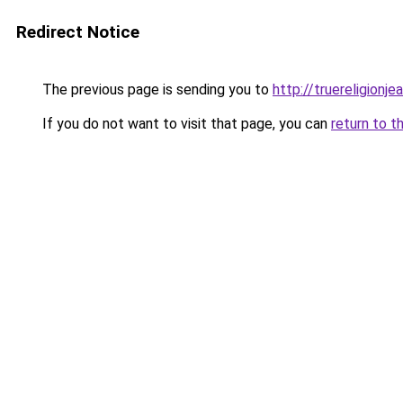
Redirect Notice
The previous page is sending you to
http://truereligionje
If you do not want to visit that page, you can
return to t