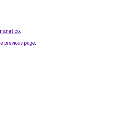
ans.net.co
.
he previous page
.