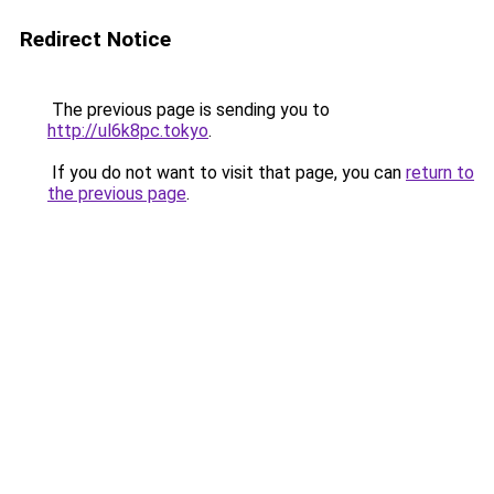
Redirect Notice
The previous page is sending you to
http://ul6k8pc.tokyo
.
If you do not want to visit that page, you can
return to
the previous page
.