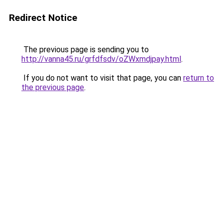
Redirect Notice
The previous page is sending you to
http://vanna45.ru/grfdfsdv/oZWxmdjpay.html
.
If you do not want to visit that page, you can
return to
the previous page
.