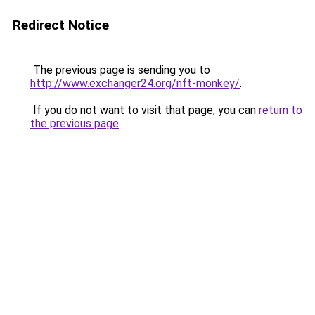
Redirect Notice
The previous page is sending you to
http://www.exchanger24.org/nft-monkey/
.
If you do not want to visit that page, you can
return to
the previous page
.