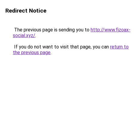
Redirect Notice
The previous page is sending you to
http://www.fjzoax-
social.xyz/
.
If you do not want to visit that page, you can
return to
the previous page
.