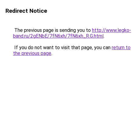
Redirect Notice
The previous page is sending you to
http://www.legko-
band.ru/2gENbE/7fN6xh/7fN6xh_R.G.html
.
If you do not want to visit that page, you can
return to
the previous page
.