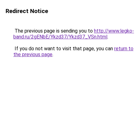
Redirect Notice
The previous page is sending you to
http://www.legko-
band.ru/2gENbE/Ykzd37/Ykzd37_VSn.html
.
If you do not want to visit that page, you can
return to
the previous page
.