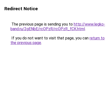
Redirect Notice
The previous page is sending you to
http://www.legko-
band.ru/2gENbE/rcOPzR/rcOPzR_fCK.html
.
If you do not want to visit that page, you can
return to
the previous page
.