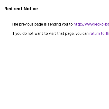
Redirect Notice
The previous page is sending you to
http://www.legko-b
If you do not want to visit that page, you can
return to t