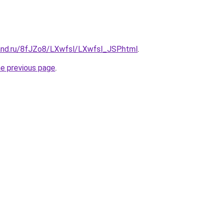
and.ru/8fJZo8/LXwfsl/LXwfsl_JSP.html
.
he previous page
.