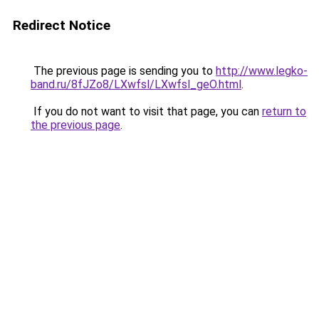
Redirect Notice
The previous page is sending you to
http://www.legko-
band.ru/8fJZo8/LXwfsl/LXwfsl_geO.html
.
If you do not want to visit that page, you can
return to
the previous page
.