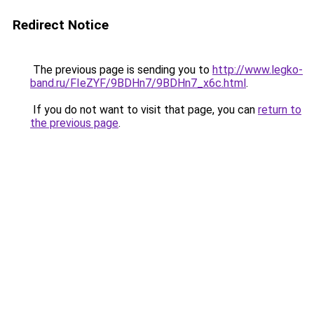
Redirect Notice
The previous page is sending you to
http://www.legko-
band.ru/FIeZYF/9BDHn7/9BDHn7_x6c.html
.
If you do not want to visit that page, you can
return to
the previous page
.