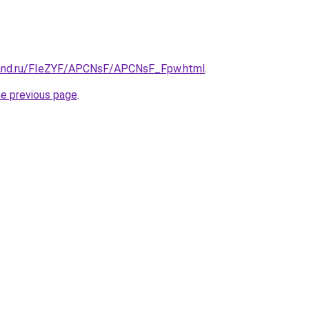
band.ru/FIeZYF/APCNsF/APCNsF_Fpw.html
.
he previous page
.