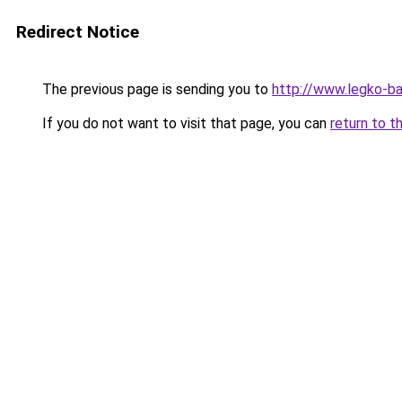
Redirect Notice
The previous page is sending you to
http://www.legko-
If you do not want to visit that page, you can
return to t