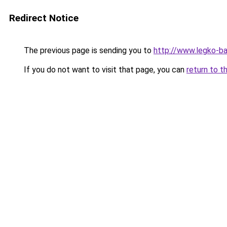
Redirect Notice
The previous page is sending you to
http://www.legko-
If you do not want to visit that page, you can
return to t