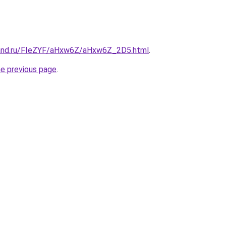
band.ru/FIeZYF/aHxw6Z/aHxw6Z_2D5.html
.
he previous page
.