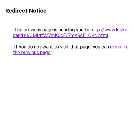
Redirect Notice
The previous page is sending you to
http://www.legko-
band.ru/JMIqtV/7mK6cE/7mK6cE_O4N.html
.
If you do not want to visit that page, you can
return to
the previous page
.