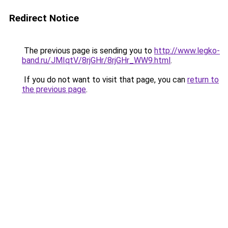
Redirect Notice
The previous page is sending you to
http://www.legko-
band.ru/JMIqtV/8rjGHr/8rjGHr_WW9.html
.
If you do not want to visit that page, you can
return to
the previous page
.