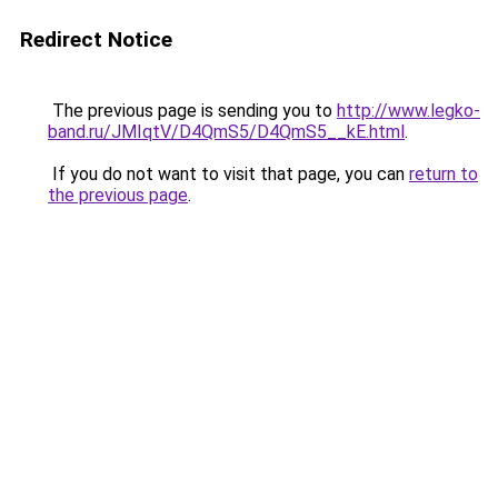
Redirect Notice
The previous page is sending you to
http://www.legko-
band.ru/JMIqtV/D4QmS5/D4QmS5__kE.html
.
If you do not want to visit that page, you can
return to
the previous page
.