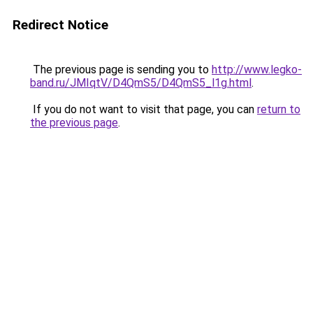
Redirect Notice
The previous page is sending you to
http://www.legko-
band.ru/JMIqtV/D4QmS5/D4QmS5_l1g.html
.
If you do not want to visit that page, you can
return to
the previous page
.