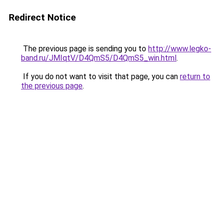
Redirect Notice
The previous page is sending you to
http://www.legko-
band.ru/JMIqtV/D4QmS5/D4QmS5_win.html
.
If you do not want to visit that page, you can
return to
the previous page
.