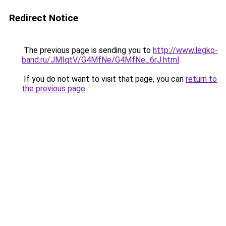
Redirect Notice
The previous page is sending you to
http://www.legko-
band.ru/JMIqtV/G4MfNe/G4MfNe_6rJ.html
.
If you do not want to visit that page, you can
return to
the previous page
.