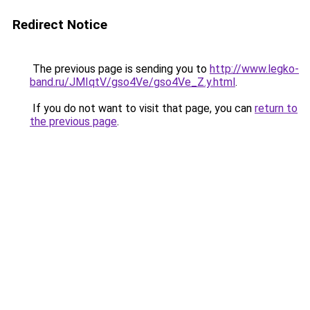
Redirect Notice
The previous page is sending you to
http://www.legko-
band.ru/JMIqtV/gso4Ve/gso4Ve_Z.y.html
.
If you do not want to visit that page, you can
return to
the previous page
.