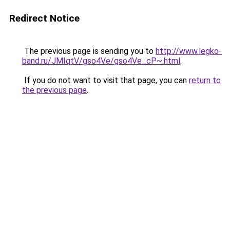
Redirect Notice
The previous page is sending you to
http://www.legko-
band.ru/JMIqtV/gso4Ve/gso4Ve_cP~.html
.
If you do not want to visit that page, you can
return to
the previous page
.