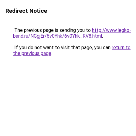
Redirect Notice
The previous page is sending you to
http://www.legko-
band.ru/NGgjEr/6v0Yhk/6v0Yhk_RV8.html
.
If you do not want to visit that page, you can
return to
the previous page
.