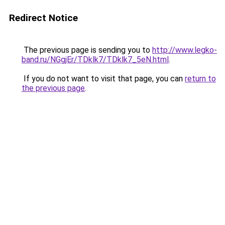
Redirect Notice
The previous page is sending you to
http://www.legko-
band.ru/NGgjEr/TDklk7/TDklk7_5eN.html
.
If you do not want to visit that page, you can
return to
the previous page
.