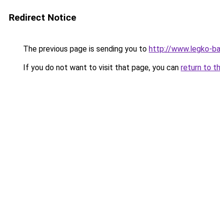
Redirect Notice
The previous page is sending you to
http://www.legko-b
If you do not want to visit that page, you can
return to t