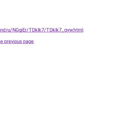
and.ru/NGgjEr/TDklk7/TDklk7_gyw.html
.
he previous page
.