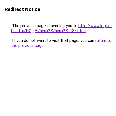
Redirect Notice
The previous page is sending you to
http://www.legko-
band.ru/NGgjEr/hvux2S/hvux2S_t8k.html
.
If you do not want to visit that page, you can
return to
the previous page
.