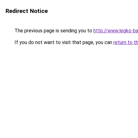
Redirect Notice
The previous page is sending you to
http://www.legko-b
If you do not want to visit that page, you can
return to t