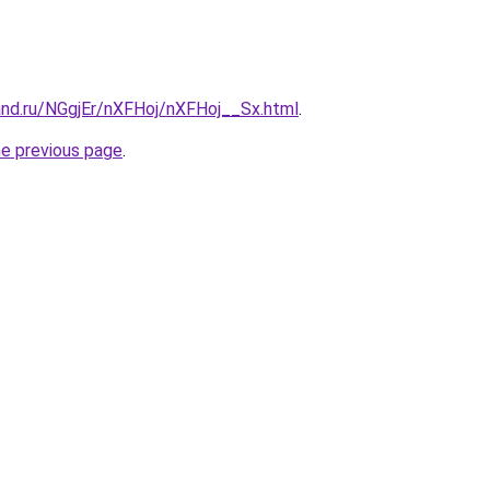
and.ru/NGgjEr/nXFHoj/nXFHoj__Sx.html
.
he previous page
.