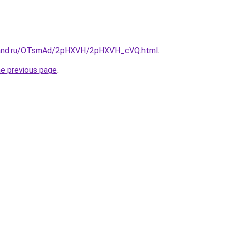
band.ru/OTsmAd/2pHXVH/2pHXVH_cVQ.html
.
he previous page
.