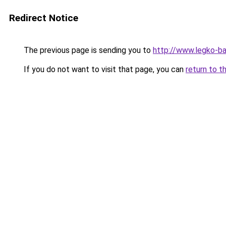
Redirect Notice
The previous page is sending you to
http://www.legko-
If you do not want to visit that page, you can
return to t