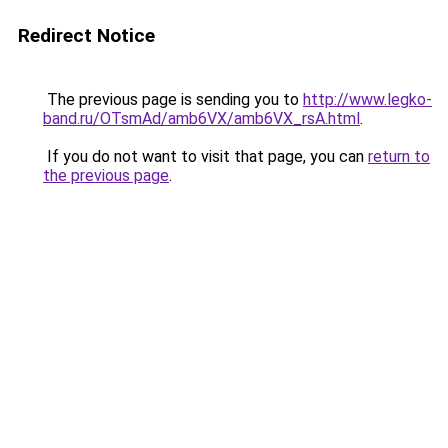
Redirect Notice
The previous page is sending you to
http://www.legko-
band.ru/OTsmAd/amb6VX/amb6VX_rsA.html
.
If you do not want to visit that page, you can
return to
the previous page
.