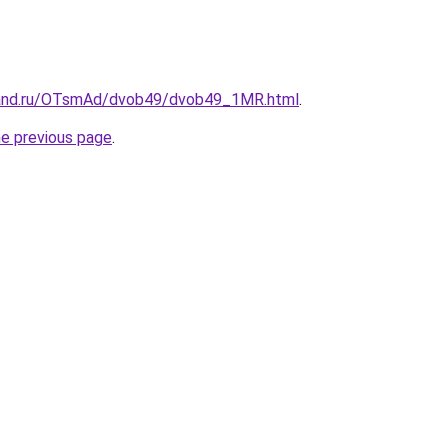
band.ru/OTsmAd/dvob49/dvob49_1MR.html
.
he previous page
.