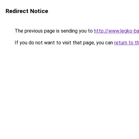
Redirect Notice
The previous page is sending you to
http://www.legko-
If you do not want to visit that page, you can
return to t