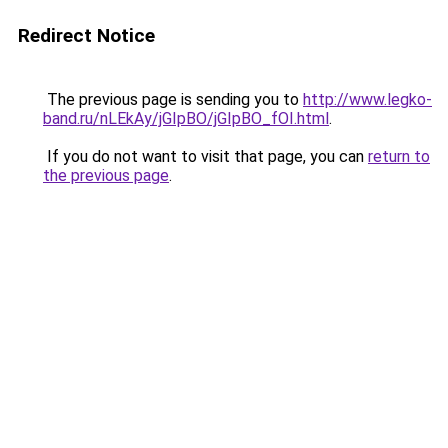
Redirect Notice
The previous page is sending you to
http://www.legko-
band.ru/nLEkAy/jGIpBO/jGIpBO_fOI.html
.
If you do not want to visit that page, you can
return to
the previous page
.