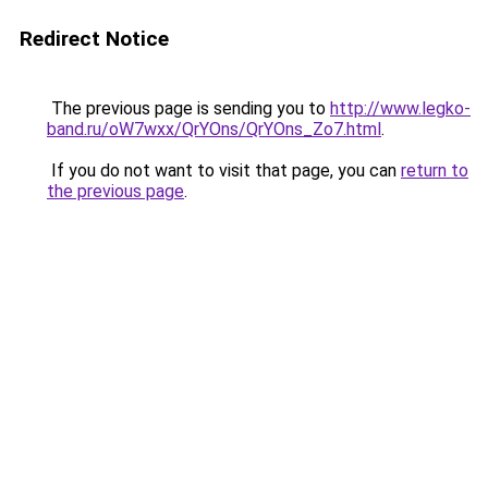
Redirect Notice
The previous page is sending you to
http://www.legko-
band.ru/oW7wxx/QrYOns/QrYOns_Zo7.html
.
If you do not want to visit that page, you can
return to
the previous page
.