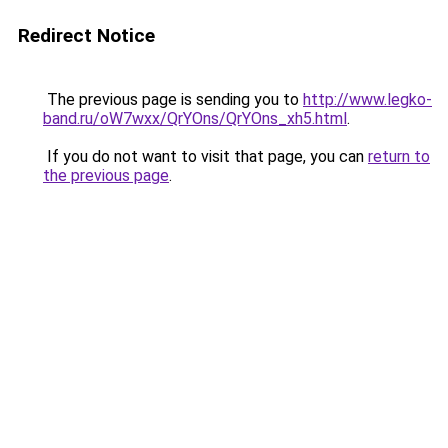
Redirect Notice
The previous page is sending you to
http://www.legko-
band.ru/oW7wxx/QrYOns/QrYOns_xh5.html
.
If you do not want to visit that page, you can
return to
the previous page
.