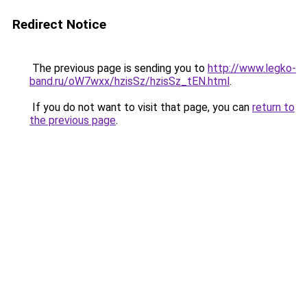
Redirect Notice
The previous page is sending you to
http://www.legko-
band.ru/oW7wxx/hzisSz/hzisSz_tEN.html
.
If you do not want to visit that page, you can
return to
the previous page
.