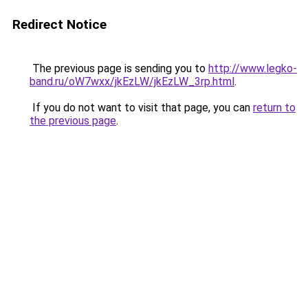
Redirect Notice
The previous page is sending you to
http://www.legko-
band.ru/oW7wxx/jkEzLW/jkEzLW_3rp.html
.
If you do not want to visit that page, you can
return to
the previous page
.