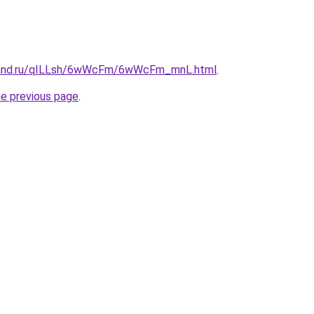
band.ru/qILLsh/6wWcFm/6wWcFm_mnL.html
.
he previous page
.