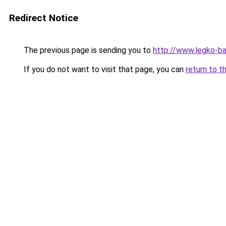
Redirect Notice
The previous page is sending you to
http://www.legko-
If you do not want to visit that page, you can
return to t