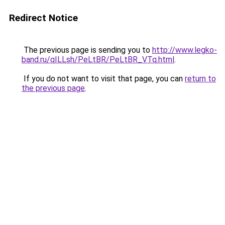
Redirect Notice
The previous page is sending you to
http://www.legko-
band.ru/qILLsh/PeLtBR/PeLtBR_VTq.html
.
If you do not want to visit that page, you can
return to
the previous page
.