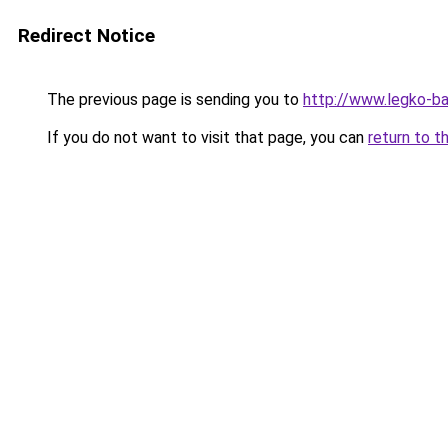
Redirect Notice
The previous page is sending you to
http://www.legko-b
If you do not want to visit that page, you can
return to t