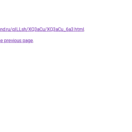
and.ru/qILLsh/XQ3aCu/XQ3aCu_6a3.html
.
he previous page
.